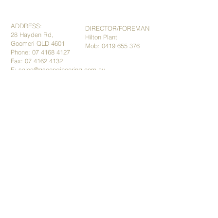
ADDRESS:
DIRECTOR/FOREMAN
28 Hayden Rd,
Hilton Plant
Goomeri QLD 4601
Mob:
0419 655 376
Phone:
07 4168 4127
Fax: 07
4162 4132
E:
sales@gscengineering.com.au
​​​​© 2015 by GSC Engineering.
ABN:
91101710141
Terms and Conditions
Privacy Policy