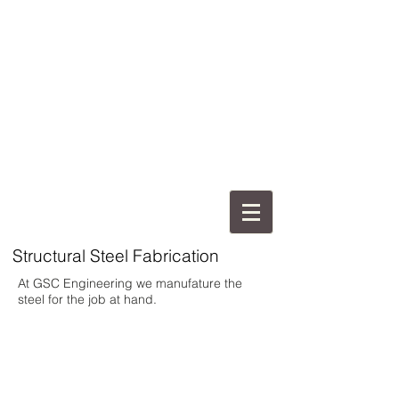
Structural Steel Fabrication
At GSC Engineering we manufature the
steel for the job at hand.