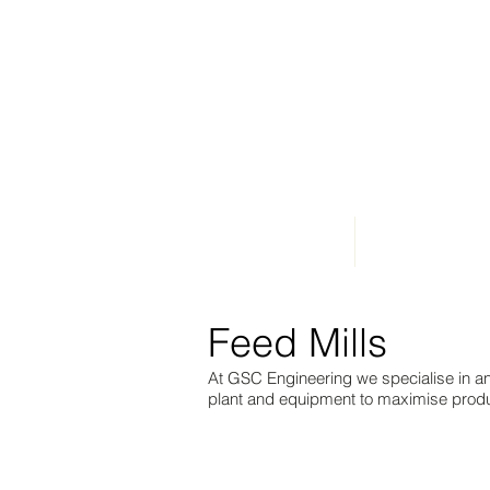
Home
About Us
Feed Mills
At GSC Engineering we specialise in a
plant and equipment to maximise produc
Structural steel framework above the roof re