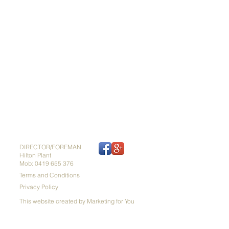
DIRECTOR/FOREMAN
Hilton Plant
Mob: 0419 655 376
Terms and Conditions
Privacy Policy
This website created by Marketing for You