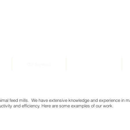
Our Services
Photo Gallery
nimal feed mills. We have extensive knowledge and experience in m
tivity and efficiency. Here are some examples of our work.
ady to install pellet press supply bins. Goldmix Stock F
Structural steel framework above the roof ready to install pellet press supply bin
Structural steel framework above the 