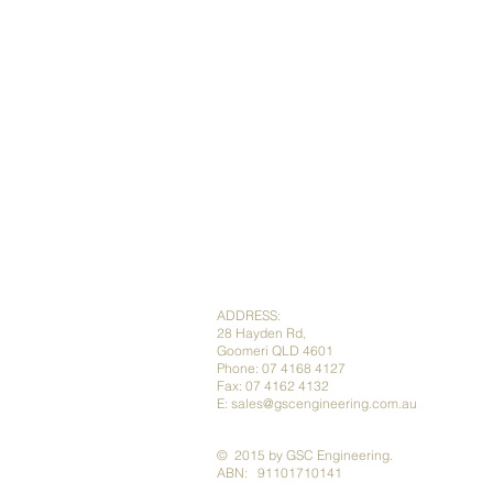
ADDRESS:
28 Hayden Rd,
Goomeri QLD 4601
Phone: 07 4168 4127
Fax: 07 4162 4132
E:
sales@gscengineering.com.au
​​​​© 2015 by GSC Engineering.
ABN: 91101710141