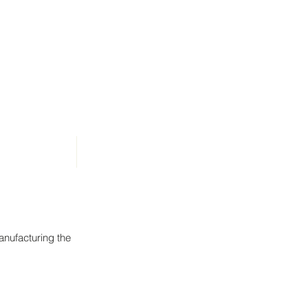
News
Contact
anufacturing the
s. Goldmix Stock F
roof ready to install pellet press supply bins. Goldmix Stock F
Structural steel framework above the roof ready to install pellet press sup