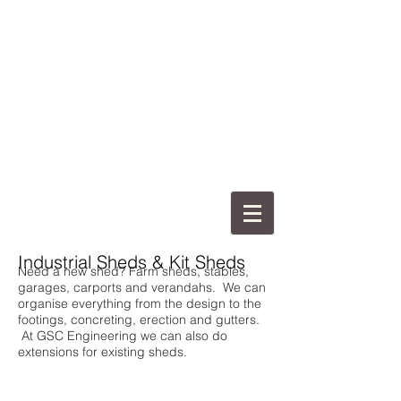
Industrial Sheds & Kit Sheds
Need a new shed? Farm sheds, stables,
garages, carports and verandahs. We can
organise everything from the design to the
footings, concreting, erection and gutters.
At GSC Engineering we can also do
extensions for existing sheds.