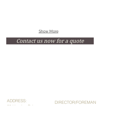
Show More
Contact us now for a quote
ADDRESS:
DIRECTOR/FOREMAN
28 Hayden Rd,
Hilton Plant
Goomeri QLD 4601
Mob:
0419 655 376
Phone:
07 4168 4127
Fax: 07
4162 4132
E:
sales@gscengineering.com.au