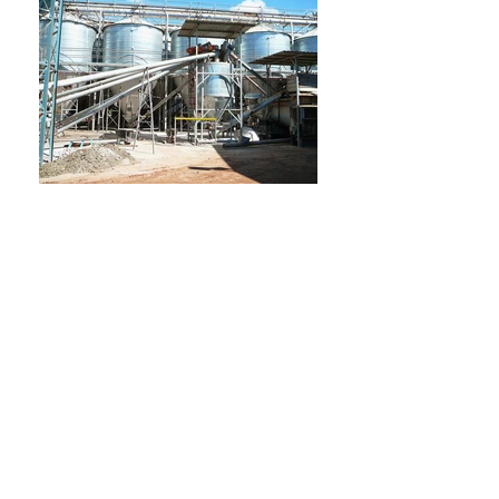
GSC Engineering is located in Goomeri,
South East Queensland, specialising in
providing engineering services to the feed
milling, mining, transport, building and
agricultural industries.
Our fully equipped fabrication workshop
has been purpose built to handle most
large scale projects and pride ourselves on
dealing with projects large and small, from
start to finish, wherever possible.
We are certified builders and specialise in
purpose built industrial sheds as well as kit